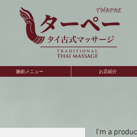
施術メニュー
お店紹介
I'm a produc