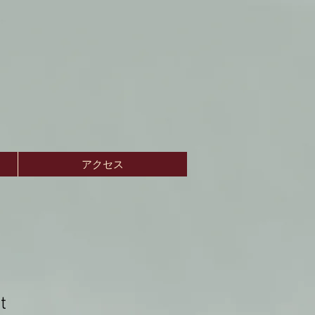
アクセス
t