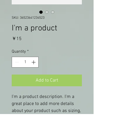
SKU: 36523641234523
I'm a product
Price
￥15
Quantity
*
Add to Cart
I'm a product description. I'm a 
great place to add more details 
about your product such as sizing, 
material, care instructions and 
cleaning instructions.